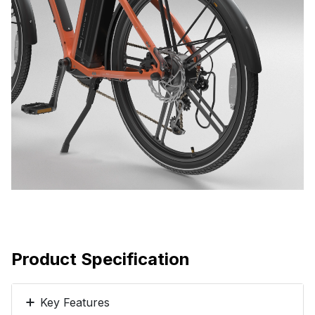
Product Specification
Key Features