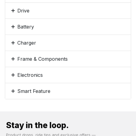
Drive
Battery
Charger
Frame & Components
Electronics
Smart Feature
Stay in the loop.
Product drops, ride tips and exclusive offers —