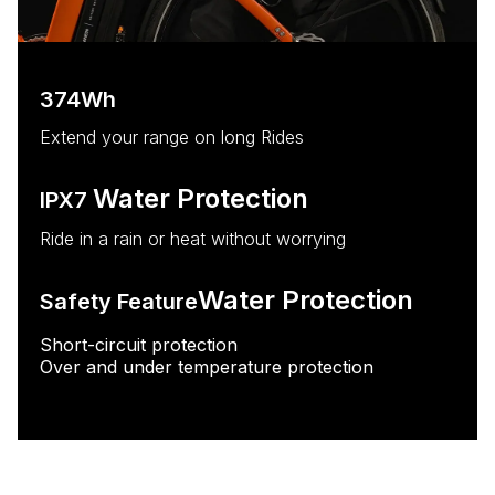
374Wh
Extend your range on long Rides
Water Protection
IPX7
Ride in a rain or heat without worrying
Water Protection
Safety Feature
Short-circuit protection
Over and under temperature protection