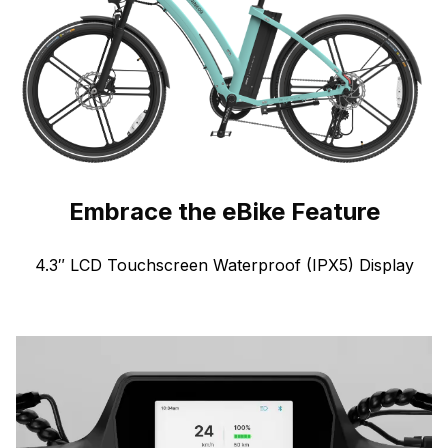
Embrace the eBike Feature
4.3″ LCD Touchscreen Waterproof (IPX5) Display