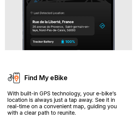
Find My eBike
With built-in GPS technology, your e-bike’s
location is always just a tap away. See it in
real-time on a convenient map, guiding you
with a clear path to reunite.