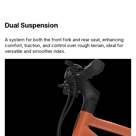
Dual Suspension
A system for both the front fork and rear seat, enhancing
comfort, traction, and control over rough terrain, ideal for
versatile and smoother rides.