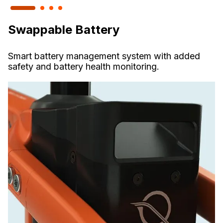
Swappable Battery
Smart battery management system with added
safety and battery health monitoring.