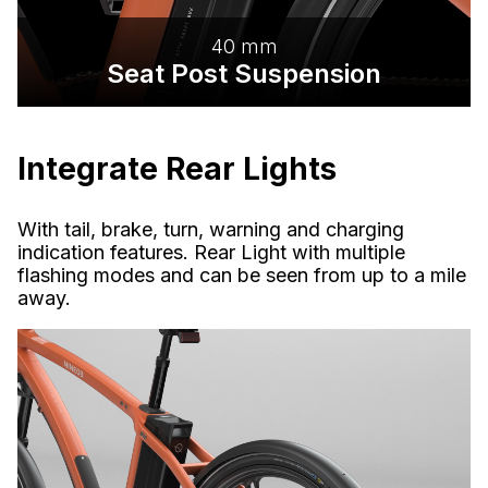
40 mm
Seat Post Suspension
Integrate Rear Lights
With tail, brake, turn, warning and charging
indication features. Rear Light with multiple
flashing modes and can be seen from up to a mile
away.