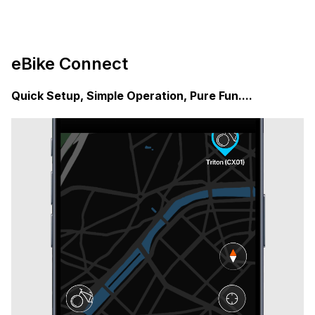
eBike Connect
Quick Setup, Simple Operation, Pure Fun....