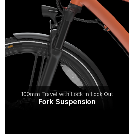
100mm Travel with Lock In Lock Out
Fork Suspension