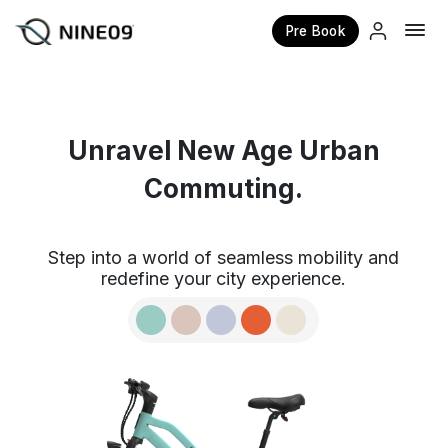
Pre Book
×
Unravel New Age Urban
Commuting.
Step into a world of seamless mobility and
redefine your city experience.