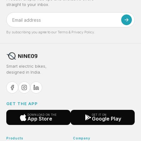
straight to your inbox.
By subscribing you agree to our Terms & Privacy Policy.
Smart electric bikes,
designed in India.
GET THE APP
DOWNLOAD ON THE
GET IT ON
App Store
Google Play
Products
Company