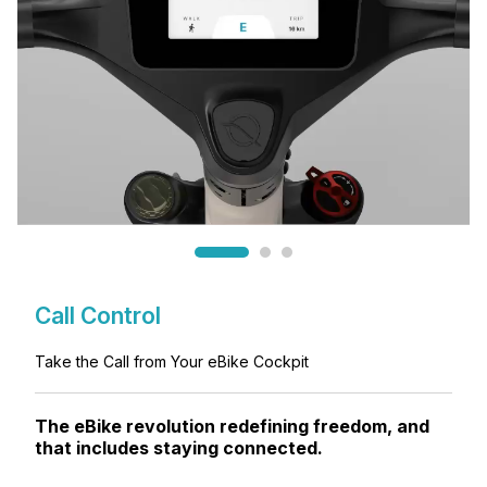
Call Control
Take the Call from Your eBike Cockpit
The eBike revolution redefining freedom, and
that includes staying connected.