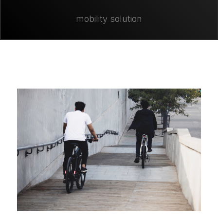
mobility solution