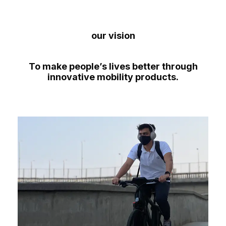
our vision
To make people’s lives better through
innovative mobility products.