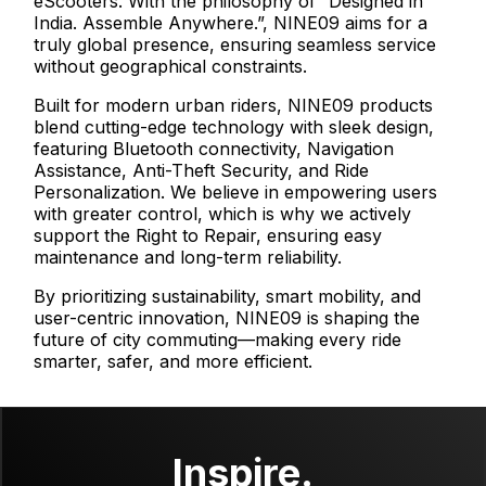
eScooters. With the philosophy of “Designed in
India. Assemble Anywhere.”, NINE09 aims for a
truly global presence, ensuring seamless service
without geographical constraints.
Built for modern urban riders, NINE09 products
blend cutting-edge technology with sleek design,
featuring Bluetooth connectivity, Navigation
Assistance, Anti-Theft Security, and Ride
Personalization. We believe in empowering users
with greater control, which is why we actively
support the Right to Repair, ensuring easy
maintenance and long-term reliability.
By prioritizing sustainability, smart mobility, and
user-centric innovation, NINE09 is shaping the
future of city commuting—making every ride
smarter, safer, and more efficient.
Inspire.