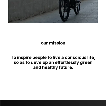
our mission
To inspire people to live a conscious life,
so as to develop an effortlessly green
and healthy future.