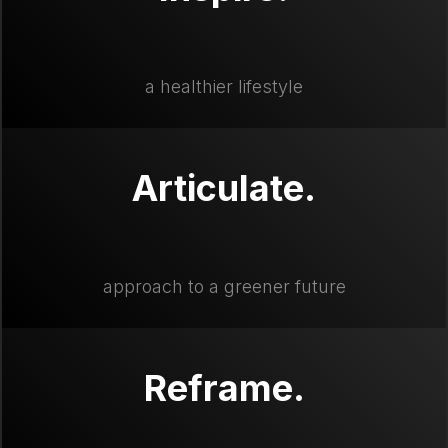
a healthier lifestyle
Articulate.
approach to a greener future
Reframe.