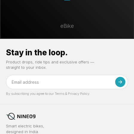
eBike
Stay in the loop.
Product drops, ride tips and exclusive offers —
straight to your inbox.
By subscribing you agree to our Terms & Privacy Policy.
Smart electric bikes,
designed in India.