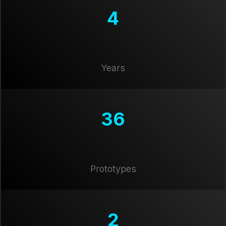
4
Years
36
Prototypes
2