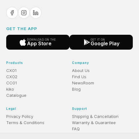
GET THE APP
DOWNLOAD ON THE
GET IT ON
App Store
Google Play
Products
Company
CX01
About Us
CX02
Find Us
CC01
NewsRoom
kiko
Blog
Catalogue
Legal
Support
Privacy Policy
Shipping & Cancellation
Terms & Conditions
Warranty & Guarantee
FAQ