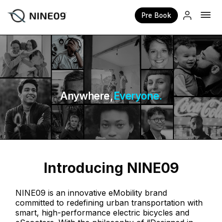
Pre Book
×
Anywhere,
Everyone.
Introducing NINE09
NINE09 is an innovative eMobility brand
committed to redefining urban transportation with
smart, high-performance electric bicycles and