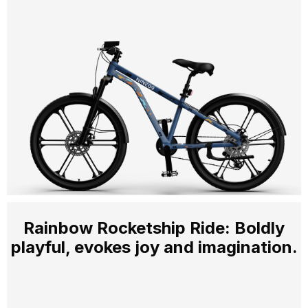
Rainbow Rocketship Ride: Boldly
playful, evokes joy and imagination.