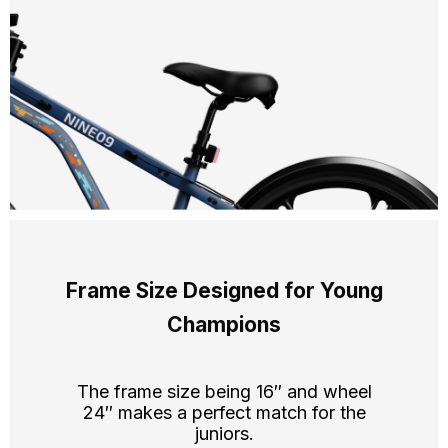
Frame Size Designed for Young
Champions
The frame size being 16″ and wheel
24″ makes a perfect match for the
juniors.