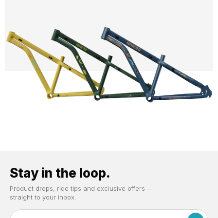
Stay in the loop.
Product drops, ride tips and exclusive offers —
straight to your inbox.