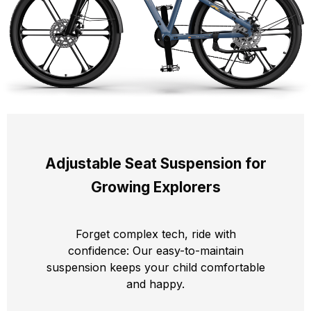
Adjustable Seat Suspension for
Growing Explorers
Forget complex tech, ride with
confidence: Our easy-to-maintain
suspension keeps your child comfortable
and happy.