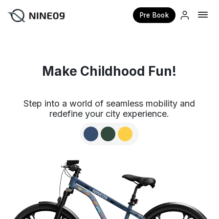
Pre Book
×
Make Childhood Fun!
Step into a world of seamless mobility and
redefine your city experience.