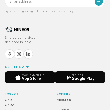
By subscribing you agree to our Terms & Privacy Policy.
Smart electric bikes,
designed in India.
GET THE APP
DOWNLOAD ON THE
GET IT ON
App Store
Google Play
Products
Company
CX01
About Us
CX02
Find Us
CC01
NewsRoom