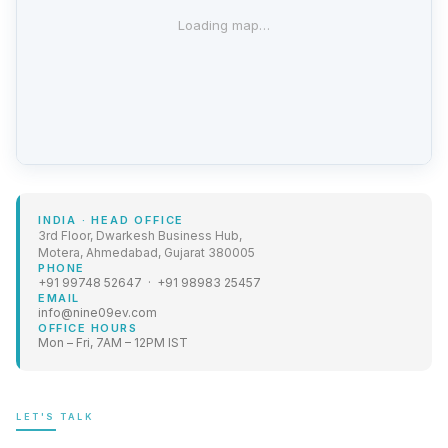
Loading map…
INDIA
·
HEAD OFFICE
3rd Floor, Dwarkesh Business Hub,
Motera, Ahmedabad, Gujarat 380005
PHONE
+91 99748 52647 · +91 98983 25457
EMAIL
info@nine09ev.com
OFFICE HOURS
Mon – Fri, 7AM – 12PM IST
LET'S TALK