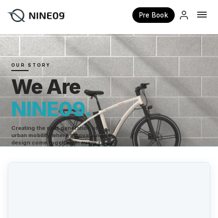
Pre Book
×
OUR STORY
We Are
NINE09.
Creating the next generation of
urban mobility where innovation and
design come together in every ride.