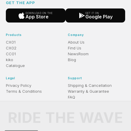
GET THE APP
DOWNLOAD ON THE
GET IT ON
App Store
Google Play
Products
Company
CX01
About Us
CX02
Find Us
CC01
NewsRoom
kiko
Blog
Catalogue
Legal
Support
Privacy Policy
Shipping & Cancellation
Terms & Conditions
Warranty & Guarantee
FAQ
RIDE THE WAVE