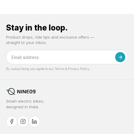
Stay in the loop.
Product drops, ride tips and exclusive offers —
straight to your inbox.
By subscribing you agree to our Terms & Privacy Policy.
Smart electric bikes,
designed in India.