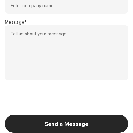
Message
Send a Message