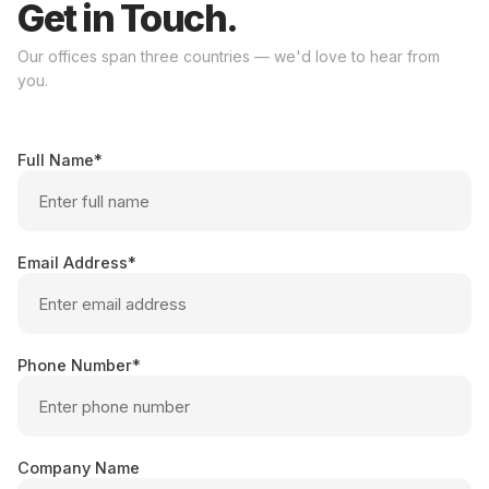
Get in Touch.
Our offices span three countries — we'd love to hear from
you.
Full Name
Email Address
Phone Number
Company Name